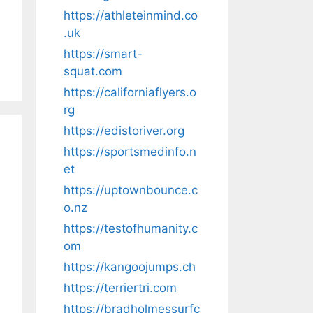
https://athleteinmind.co
.uk
https://smart-
squat.com
https://californiaflyers.o
rg
https://edistoriver.org
https://sportsmedinfo.n
et
https://uptownbounce.c
o.nz
https://testofhumanity.c
om
https://kangoojumps.ch
https://terriertri.com
https://bradholmessurfc