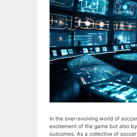
In the ever-evolving world of socce
excitement of the game but also by 
outcomes. As a collective of soccer