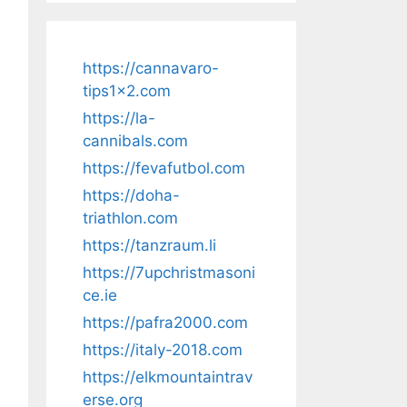
https://cannavaro-
tips1x2.com
https://la-
cannibals.com
https://fevafutbol.com
https://doha-
triathlon.com
https://tanzraum.li
https://7upchristmasoni
ce.ie
https://pafra2000.com
https://italy-2018.com
https://elkmountaintrav
erse.org