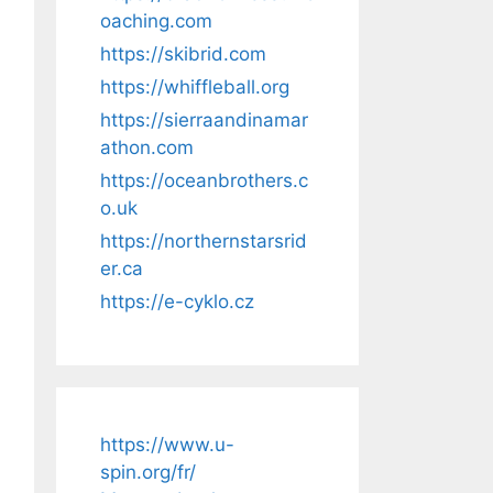
oaching.com
https://skibrid.com
https://whiffleball.org
https://sierraandinamar
athon.com
https://oceanbrothers.c
o.uk
https://northernstarsrid
er.ca
https://e-cyklo.cz
https://www.u-
spin.org/fr/