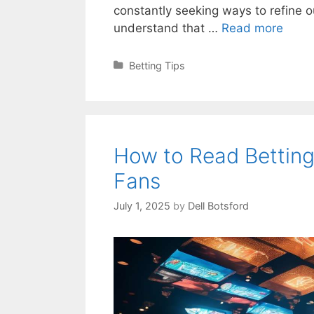
constantly seeking ways to refine ou
Socc
understand that …
Read more
Maste
Accur
Categories
Betting Tips
Matc
Outc
Predi
How to Read Betting
Fans
July 1, 2025
by
Dell Botsford