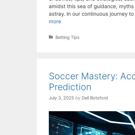
amidst this sea of guidance, myths
astray. In our continuous journey 
10
more
Common
Myths
Categories
Betting Tips
About
Betting
Tips
Debunked
Soccer Mastery: Ac
Prediction
July 3, 2025
by
Dell Botsford