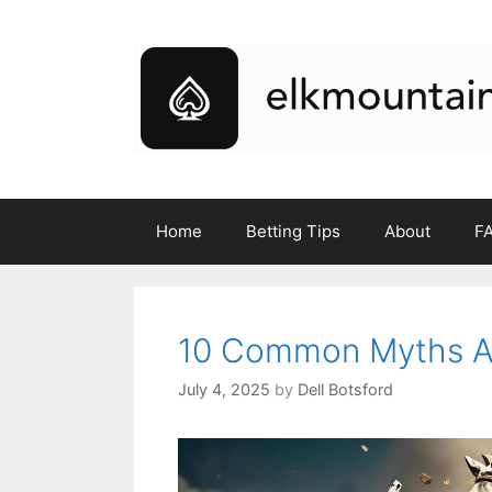
Skip
to
content
Home
Betting Tips
About
F
10 Common Myths Ab
July 4, 2025
by
Dell Botsford