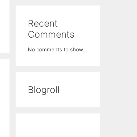
Recent
Comments
No comments to show.
Blogroll