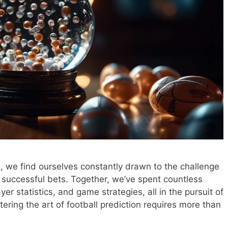
all, we find ourselves constantly drawn to the challenge
successful bets. Together, we’ve spent countless
r statistics, and game strategies, all in the pursuit of
stering the art of football prediction requires more than