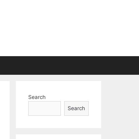
Search
Search