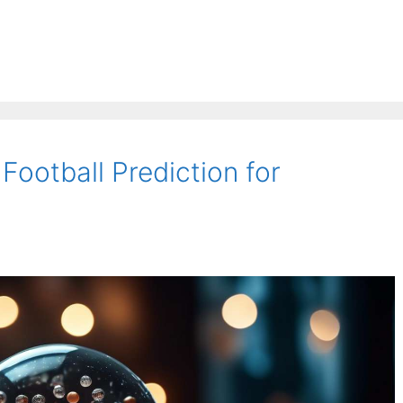
Football Prediction for