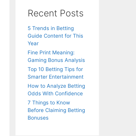
Recent Posts
5 Trends in Betting
Guide Content for This
Year
Fine Print Meaning:
Gaming Bonus Analysis
Top 10 Betting Tips for
Smarter Entertainment
How to Analyze Betting
Odds With Confidence
7 Things to Know
Before Claiming Betting
Bonuses