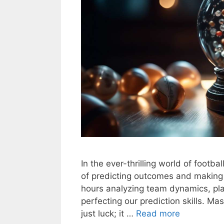
In the ever-thrilling world of footb
of predicting outcomes and making 
hours analyzing team dynamics, playe
perfecting our prediction skills. Ma
Mastering
just luck; it …
Read more