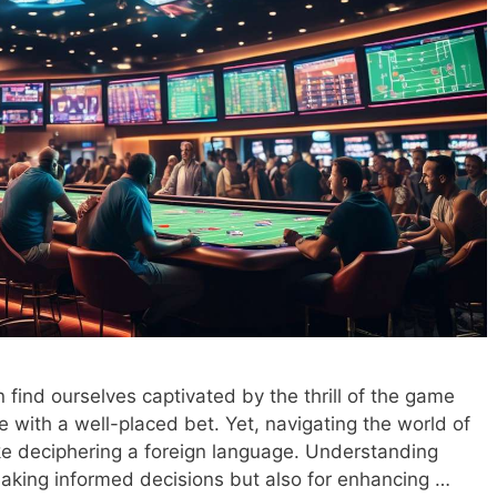
 find ourselves captivated by the thrill of the game
 with a well-placed bet. Yet, navigating the world of
ke deciphering a foreign language. Understanding
 making informed decisions but also for enhancing …