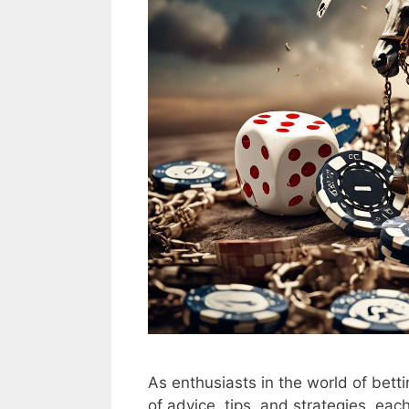
As enthusiasts in the world of bett
of advice, tips, and strategies, eac