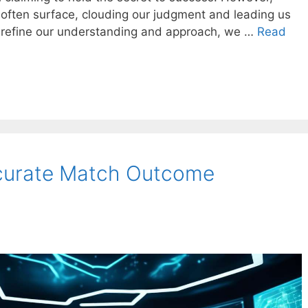
 often surface, clouding our judgment and leading us
to refine our understanding and approach, we …
Read
curate Match Outcome