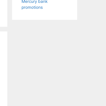
Mercury bank
promotions