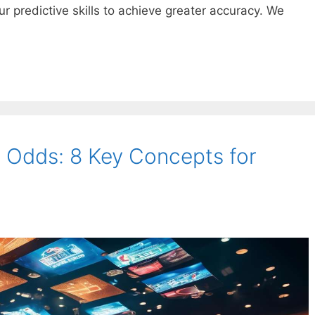
r predictive skills to achieve greater accuracy. We
er
ry:
ate
h
ome
ction
 Odds: 8 Key Concepts for