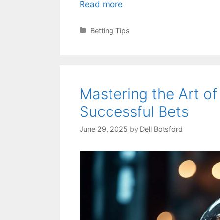
How
Read more
to
Read
Categories
Betting Tips
Betting
Odds:
8
Key
Mastering the Art of 
Concepts
for
Successful Bets
Fans
June 29, 2025
by
Dell Botsford