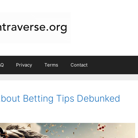
AQ
Privacy
Terms
Contact
out Betting Tips Debunked