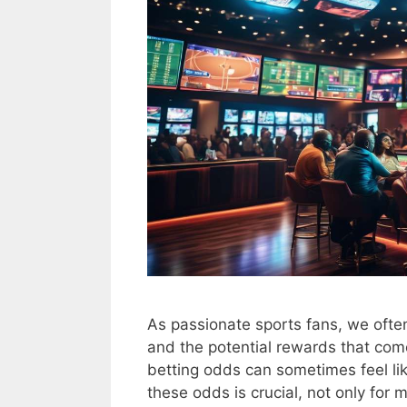
As passionate sports fans, we often
and the potential rewards that come
betting odds can sometimes feel li
these odds is crucial, not only for