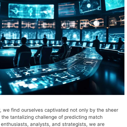
r, we find ourselves captivated not only by the sheer
the tantalizing challenge of predicting match
 enthusiasts, analysts, and strategists, we are