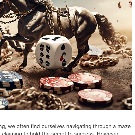
ing, we often find ourselves navigating through a maze
h claiming to hold the secret to success. However,