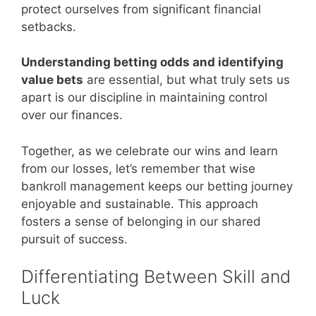
protect ourselves from significant financial
setbacks.
Understanding betting odds and identifying
value bets
are essential, but what truly sets us
apart is our discipline in maintaining control
over our finances.
Together, as we celebrate our wins and learn
from our losses, let’s remember that wise
bankroll management keeps our betting journey
enjoyable and sustainable. This approach
fosters a sense of belonging in our shared
pursuit of success.
Differentiating Between Skill and
Luck