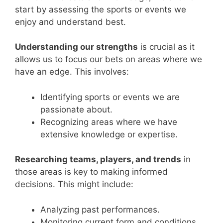
start by assessing the sports or events we
enjoy and understand best.
Understanding our strengths
is crucial as it
allows us to focus our bets on areas where we
have an edge. This involves:
Identifying sports or events we are
passionate about.
Recognizing areas where we have
extensive knowledge or expertise.
Researching teams, players, and trends
in
those areas is key to making informed
decisions. This might include:
Analyzing past performances.
Monitoring current form and conditions.