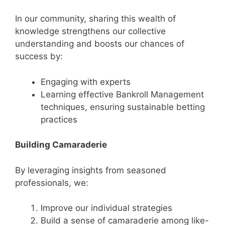
In our community, sharing this wealth of
knowledge strengthens our collective
understanding and boosts our chances of
success by:
Engaging with experts
Learning effective Bankroll Management
techniques, ensuring sustainable betting
practices
Building Camaraderie
By leveraging insights from seasoned
professionals, we:
Improve our individual strategies
Build a sense of camaraderie among like-