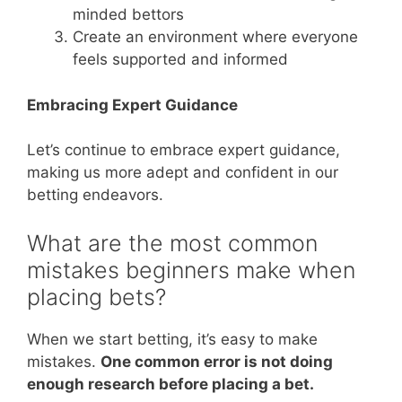
minded bettors
Create an environment where everyone
feels supported and informed
Embracing Expert Guidance
Let’s continue to embrace expert guidance,
making us more adept and confident in our
betting endeavors.
What are the most common
mistakes beginners make when
placing bets?
When we start betting, it’s easy to make
mistakes.
One common error is not doing
enough research before placing a bet.