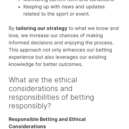
Keeping up with news and updates
related to the sport or event.
By
tailoring our strategy
to what we know and
love, we increase our chances of making
informed decisions and enjoying the process.
This approach not only enhances our betting
experience but also leverages our existing
knowledge for better outcomes.
What are the ethical
considerations and
responsibilities of betting
responsibly?
Responsible Betting and Ethical
Considerations