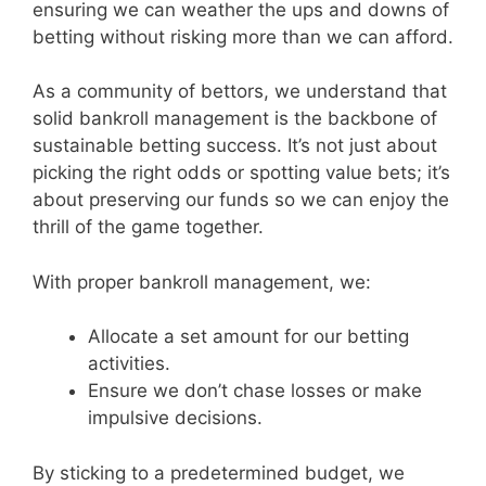
ensuring we can weather the ups and downs of
betting without risking more than we can afford.
As a community of bettors, we understand that
solid bankroll management is the backbone of
sustainable betting success. It’s not just about
picking the right odds or spotting value bets; it’s
about preserving our funds so we can enjoy the
thrill of the game together.
With proper bankroll management, we:
Allocate a set amount for our betting
activities.
Ensure we don’t chase losses or make
impulsive decisions.
By sticking to a predetermined budget, we