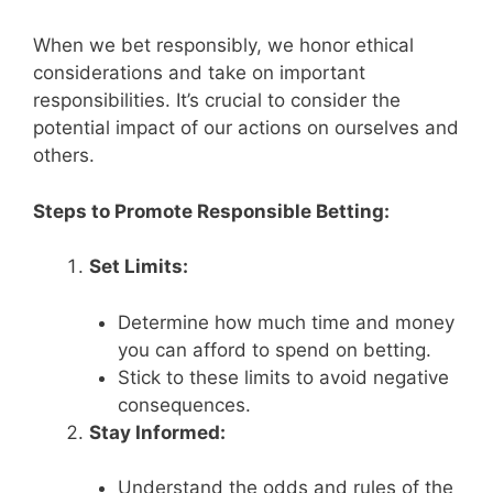
When we bet responsibly, we honor ethical
considerations and take on important
responsibilities. It’s crucial to consider the
potential impact of our actions on ourselves and
others.
Steps to Promote Responsible Betting:
Set Limits:
Determine how much time and money
you can afford to spend on betting.
Stick to these limits to avoid negative
consequences.
Stay Informed:
Understand the odds and rules of the