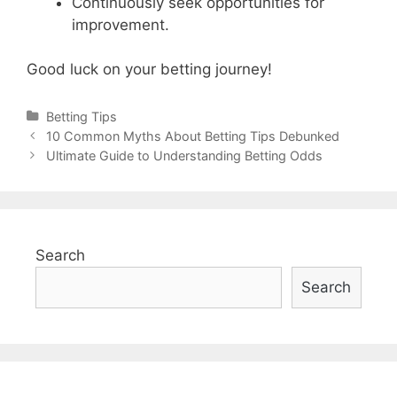
Continuously seek opportunities for
improvement.
Good luck on your betting journey!
Categories
Betting Tips
Post
10 Common Myths About Betting Tips Debunked
navigation
Ultimate Guide to Understanding Betting Odds
Search
Search