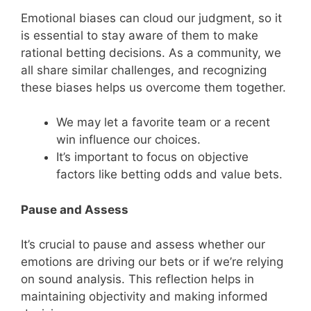
Emotional biases can cloud our judgment, so it
is essential to stay aware of them to make
rational betting decisions. As a community, we
all share similar challenges, and recognizing
these biases helps us overcome them together.
We may let a favorite team or a recent
win influence our choices.
It’s important to focus on objective
factors like betting odds and value bets.
Pause and Assess
It’s crucial to pause and assess whether our
emotions are driving our bets or if we’re relying
on sound analysis. This reflection helps in
maintaining objectivity and making informed