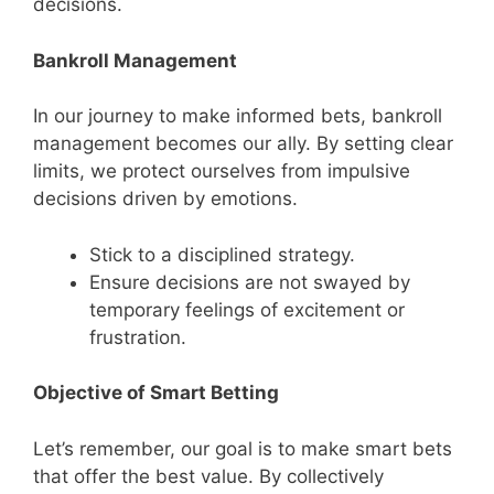
decisions.
Bankroll Management
In our journey to make informed bets, bankroll
management becomes our ally. By setting clear
limits, we protect ourselves from impulsive
decisions driven by emotions.
Stick to a disciplined strategy.
Ensure decisions are not swayed by
temporary feelings of excitement or
frustration.
Objective of Smart Betting
Let’s remember, our goal is to make smart bets
that offer the best value. By collectively