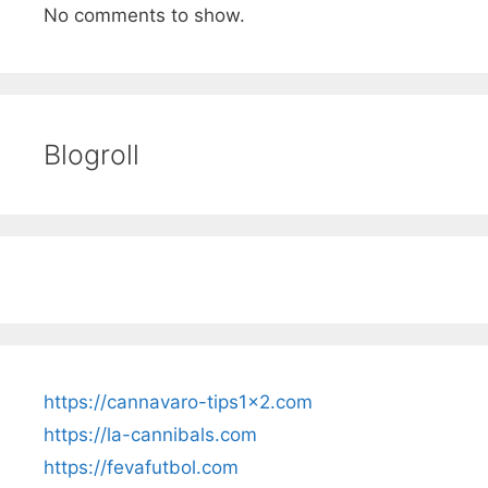
No comments to show.
Blogroll
https://cannavaro-tips1x2.com
https://la-cannibals.com
https://fevafutbol.com