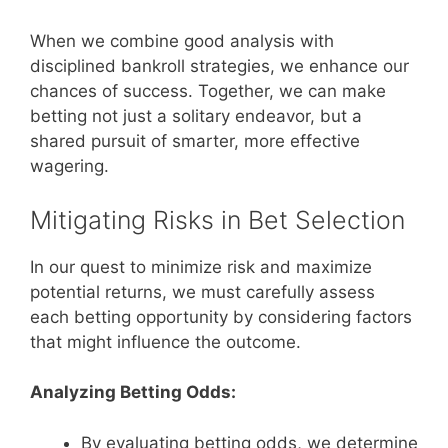
When we combine good analysis with
disciplined bankroll strategies, we enhance our
chances of success. Together, we can make
betting not just a solitary endeavor, but a
shared pursuit of smarter, more effective
wagering.
Mitigating Risks in Bet Selection
In our quest to minimize risk and maximize
potential returns, we must carefully assess
each betting opportunity by considering factors
that might influence the outcome.
Analyzing Betting Odds:
By evaluating betting odds, we determine