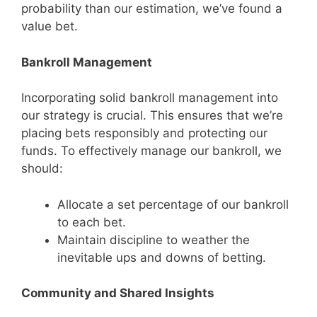
probability than our estimation, we’ve found a
value bet.
Bankroll Management
Incorporating solid bankroll management into
our strategy is crucial. This ensures that we’re
placing bets responsibly and protecting our
funds. To effectively manage our bankroll, we
should:
Allocate a set percentage of our bankroll
to each bet.
Maintain discipline to weather the
inevitable ups and downs of betting.
Community and Shared Insights