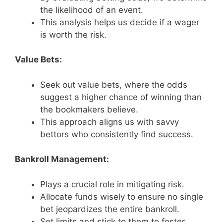
the likelihood of an event.
This analysis helps us decide if a wager
is worth the risk.
Value Bets:
Seek out value bets, where the odds
suggest a higher chance of winning than
the bookmakers believe.
This approach aligns us with savvy
bettors who consistently find success.
Bankroll Management:
Plays a crucial role in mitigating risk.
Allocate funds wisely to ensure no single
bet jeopardizes the entire bankroll.
Set limits and stick to them to foster