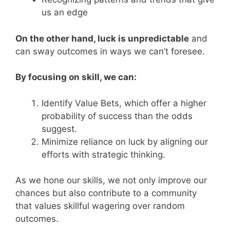
us an edge
On the other hand, luck is unpredictable
and
can sway outcomes in ways we can’t foresee.
By focusing on skill, we can:
Identify Value Bets, which offer a higher
probability of success than the odds
suggest.
Minimize reliance on luck by aligning our
efforts with strategic thinking.
As we hone our skills, we not only improve our
chances but also contribute to a community
that values skillful wagering over random
outcomes.