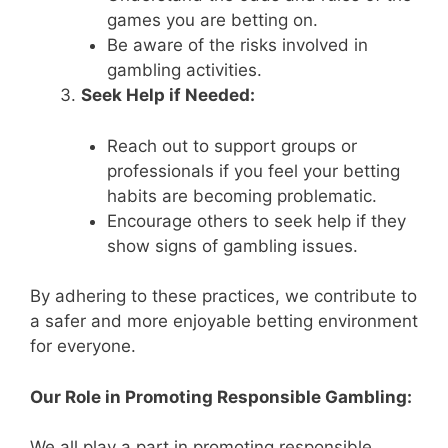
games you are betting on.
Be aware of the risks involved in
gambling activities.
Seek Help if Needed:
Reach out to support groups or
professionals if you feel your betting
habits are becoming problematic.
Encourage others to seek help if they
show signs of gambling issues.
By adhering to these practices, we contribute to
a safer and more enjoyable betting environment
for everyone.
Our Role in Promoting Responsible Gambling:
We all play a part in promoting responsible