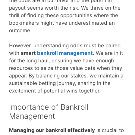
the odds are in our favor and the potential
payout seems worth the risk. We thrive on the
thrill of finding these opportunities where the
bookmakers might have underestimated an
outcome.
However, understanding odds must be paired
with
smart
bankroll management
. We are in it
for the long haul, ensuring we have enough
resources to seize those value bets when they
appear. By balancing our stakes, we maintain a
sustainable betting journey, sharing in the
excitement of potential wins together.
Importance of Bankroll
Management
Managing our bankroll effectively
is crucial to