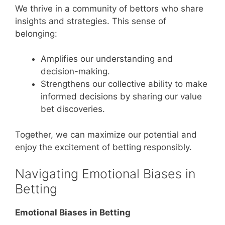
We thrive in a community of bettors who share
insights and strategies. This sense of
belonging:
Amplifies our understanding and
decision-making.
Strengthens our collective ability to make
informed decisions by sharing our value
bet discoveries.
Together, we can maximize our potential and
enjoy the excitement of betting responsibly.
Navigating Emotional Biases in
Betting
Emotional Biases in Betting