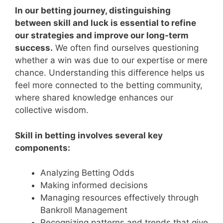
In our betting journey, distinguishing
between skill and luck is essential to refine
our strategies and improve our long-term
success.
We often find ourselves questioning
whether a win was due to our expertise or mere
chance. Understanding this difference helps us
feel more connected to the betting community,
where shared knowledge enhances our
collective wisdom.
Skill in betting involves several key
components:
Analyzing Betting Odds
Making informed decisions
Managing resources effectively through
Bankroll Management
Recognizing patterns and trends that give