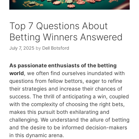
Top 7 Questions About
Betting Winners Answered
July 7, 2025
by
Dell Botsford
As passionate enthusiasts of the betting
world
, we often find ourselves inundated with
questions from fellow bettors, eager to refine
their strategies and increase their chances of
success. The thrill of anticipating a win, coupled
with the complexity of choosing the right bets,
makes this pursuit both exhilarating and
challenging. We understand the allure of betting
and the desire to be informed decision-makers
in this dynamic arena.