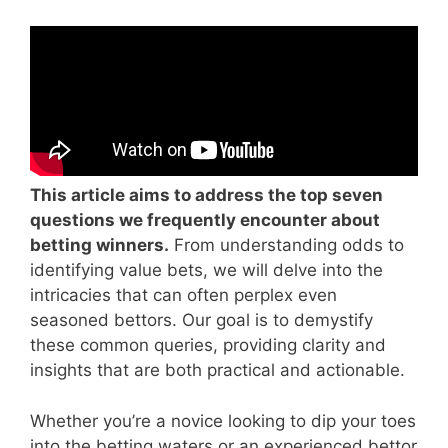
This article aims to address the top seven
questions we frequently encounter about
betting winners.
From understanding odds to
identifying value bets, we will delve into the
intricacies that can often perplex even
seasoned bettors. Our goal is to demystify
these common queries, providing clarity and
insights that are both practical and actionable.
Whether you’re a novice looking to dip your toes
into the betting waters or an experienced bettor