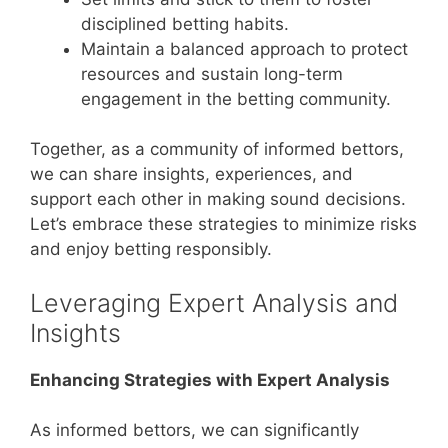
disciplined betting habits.
Maintain a balanced approach to protect
resources and sustain long-term
engagement in the betting community.
Together, as a community of informed bettors,
we can share insights, experiences, and
support each other in making sound decisions.
Let’s embrace these strategies to minimize risks
and enjoy betting responsibly.
Leveraging Expert Analysis and
Insights
Enhancing Strategies with Expert Analysis
As informed bettors, we can significantly