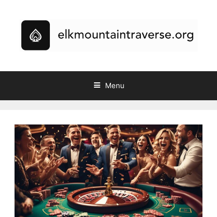
Skip
to
content
Menu