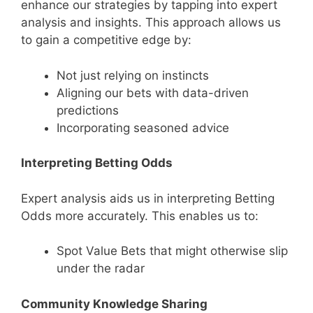
enhance our strategies by tapping into expert
analysis and insights. This approach allows us
to gain a competitive edge by:
Not just relying on instincts
Aligning our bets with data-driven
predictions
Incorporating seasoned advice
Interpreting Betting Odds
Expert analysis aids us in interpreting Betting
Odds more accurately. This enables us to:
Spot Value Bets that might otherwise slip
under the radar
Community Knowledge Sharing