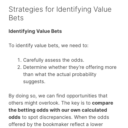
Strategies for Identifying Value
Bets
Identifying Value Bets
To identify value bets, we need to:
Carefully assess the odds.
Determine whether they’re offering more
than what the actual probability
suggests.
By doing so, we can find opportunities that
others might overlook. The key is to
compare
the betting odds with our own calculated
odds
to spot discrepancies. When the odds
offered by the bookmaker reflect a lower