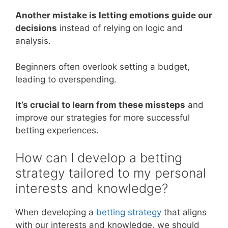
Another mistake is letting emotions guide our
decisions
instead of relying on logic and
analysis.
Beginners often overlook setting a budget,
leading to overspending.
It’s crucial to learn from these missteps
and
improve our strategies for more successful
betting experiences.
How can I develop a betting
strategy tailored to my personal
interests and knowledge?
When developing a
betting strategy
that aligns
with our interests and knowledge, we should