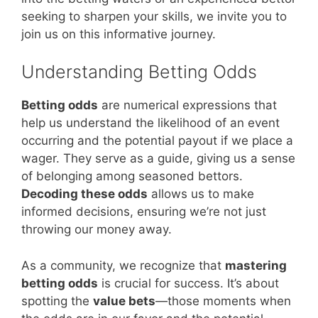
seeking to sharpen your skills, we invite you to
join us on this informative journey.
Understanding Betting Odds
Betting odds
are numerical expressions that
help us understand the likelihood of an event
occurring and the potential payout if we place a
wager. They serve as a guide, giving us a sense
of belonging among seasoned bettors.
Decoding these odds
allows us to make
informed decisions, ensuring we’re not just
throwing our money away.
As a community, we recognize that
mastering
betting odds
is crucial for success. It’s about
spotting the
value bets
—those moments when