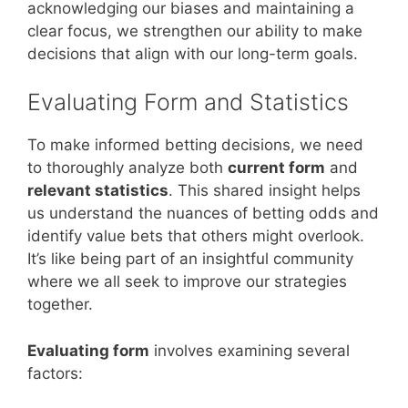
acknowledging our biases and maintaining a
clear focus, we strengthen our ability to make
decisions that align with our long-term goals.
Evaluating Form and Statistics
To make informed betting decisions, we need
to thoroughly analyze both
current form
and
relevant statistics
. This shared insight helps
us understand the nuances of betting odds and
identify value bets that others might overlook.
It’s like being part of an insightful community
where we all seek to improve our strategies
together.
Evaluating form
involves examining several
factors: