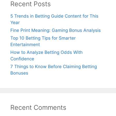
Recent Posts
5 Trends in Betting Guide Content for This
Year
Fine Print Meaning: Gaming Bonus Analysis
Top 10 Betting Tips for Smarter
Entertainment
How to Analyze Betting Odds With
Confidence
7 Things to Know Before Claiming Betting
Bonuses
Recent Comments