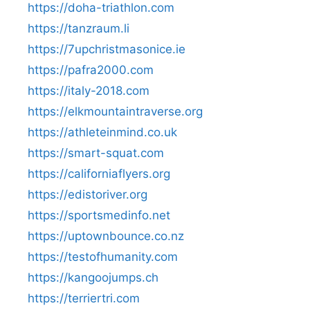
https://doha-triathlon.com
https://tanzraum.li
https://7upchristmasonice.ie
https://pafra2000.com
https://italy-2018.com
https://elkmountaintraverse.org
https://athleteinmind.co.uk
https://smart-squat.com
https://californiaflyers.org
https://edistoriver.org
https://sportsmedinfo.net
https://uptownbounce.co.nz
https://testofhumanity.com
https://kangoojumps.ch
https://terriertri.com