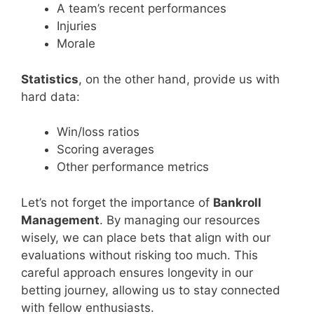
A team’s recent performances
Injuries
Morale
Statistics
, on the other hand, provide us with
hard data:
Win/loss ratios
Scoring averages
Other performance metrics
Let’s not forget the importance of
Bankroll
Management
. By managing our resources
wisely, we can place bets that align with our
evaluations without risking too much. This
careful approach ensures longevity in our
betting journey, allowing us to stay connected
with fellow enthusiasts.