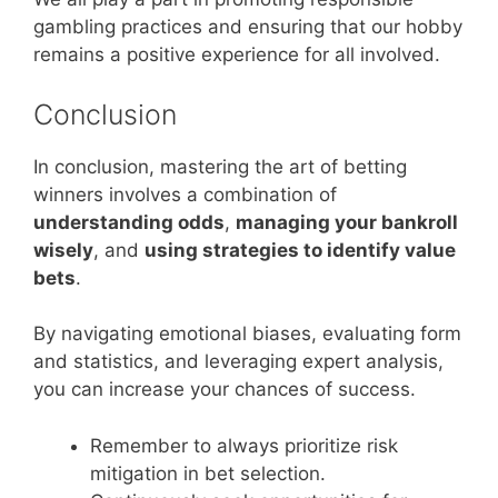
gambling practices and ensuring that our hobby
remains a positive experience for all involved.
Conclusion
In conclusion, mastering the art of betting
winners involves a combination of
understanding odds
,
managing your bankroll
wisely
, and
using strategies to identify value
bets
.
By navigating emotional biases, evaluating form
and statistics, and leveraging expert analysis,
you can increase your chances of success.
Remember to always prioritize risk
mitigation in bet selection.