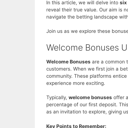
In this article, we will delve into
six
reveal their true value. Our aim is 
navigate the betting landscape wit
Join us as we explore these bonuse
Welcome Bonuses Un
Welcome Bonuses
are a common ta
customers. When we first join a bett
community. These platforms entice 
experience more exciting.
Typically,
welcome bonuses
offer 
percentage of our first deposit. Th
as an invitation to explore, giving
Key Points to Remember: