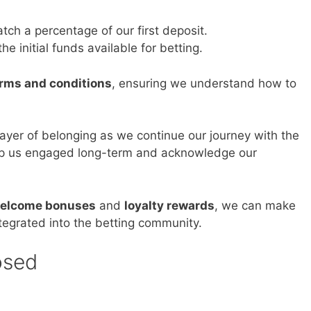
tch a percentage of our first deposit.
the initial funds available for betting.
rms and conditions
, ensuring we understand how to
yer of belonging as we continue our journey with the
ep us engaged long-term and acknowledge our
elcome bonuses
and
loyalty rewards
, we can make
ntegrated into the betting community.
osed