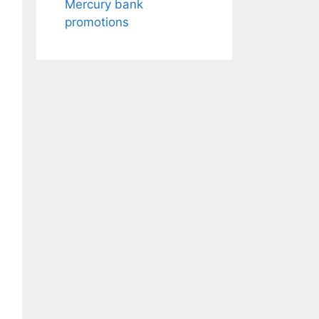
Mercury bank
promotions