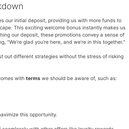
akdown
 our initial deposit, providing us with more funds to
scape. This exciting welcome bonus instantly makes us
ching our deposit, these promotions convey a sense of
ng, "We’re glad you’re here, and we’re in this together."
 out different strategies without the stress of risking
 comes with
terms
we should be aware of, such as:
 maximize this opportunity.