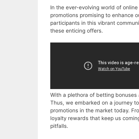
In the ever-evolving world of onlin
promotions promising to enhance o
participants in this vibrant commu
these enticing offers.
With a plethora of betting bonuses 
Thus, we embarked on a journey to
promotions in the market today. Fr
loyalty rewards that keep us coming
pitfalls.