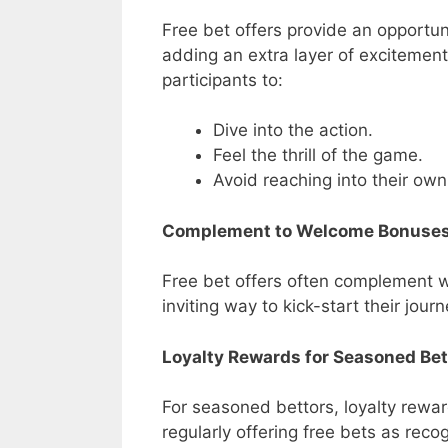
Free bet offers provide an opportun
adding an extra layer of excitement
participants to:
Dive into the action.
Feel the thrill of the game.
Avoid reaching into their own
Complement to Welcome Bonuse
Free bet offers often complement
inviting way to kick-start their journ
Loyalty Rewards for Seasoned Bet
For seasoned bettors, loyalty rewa
regularly offering free bets as reco