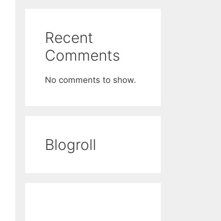
Recent
Comments
No comments to show.
Blogroll