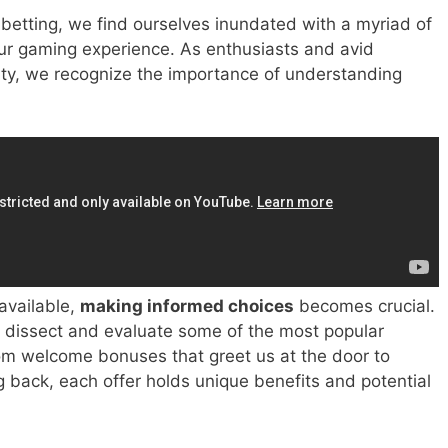
e betting, we find ourselves inundated with a myriad of
ur gaming experience. As enthusiasts and avid
nity, we recognize the importance of understanding
available,
making informed choices
becomes crucial.
 dissect and evaluate some of the most popular
om welcome bonuses that greet us at the door to
 back, each offer holds unique benefits and potential