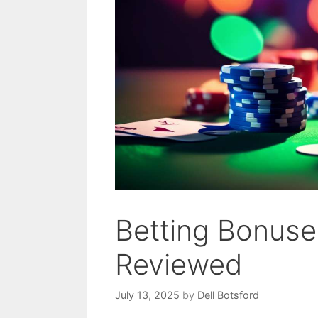
Betting Bonuse
Reviewed
July 13, 2025
by
Dell Botsford