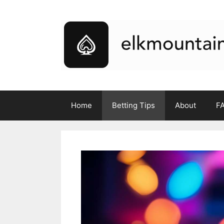
Skip
to
content
Home
Betting Tips
About
F