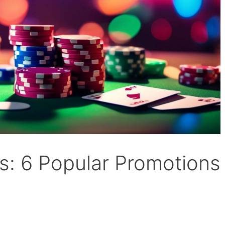
s: 6 Popular Promotions