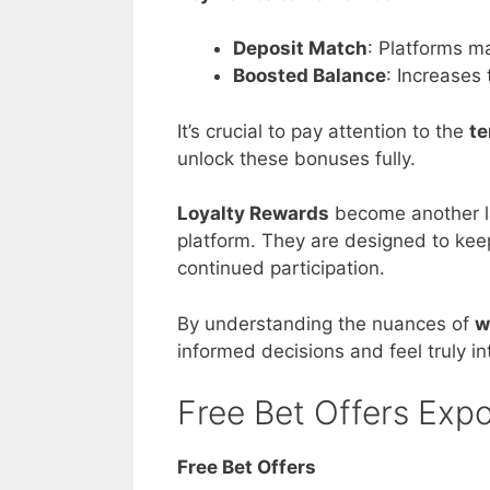
Deposit Match
: Platforms ma
Boosted Balance
: Increases 
It’s crucial to pay attention to the
te
unlock these bonuses fully.
Loyalty Rewards
become another la
platform. They are designed to ke
continued participation.
By understanding the nuances of
w
informed decisions and feel truly i
Free Bet Offers Exp
Free Bet Offers