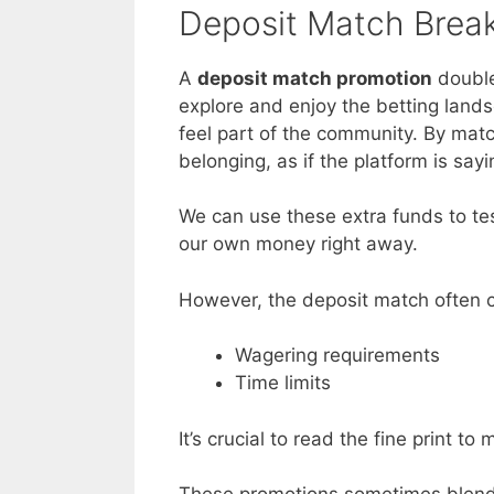
Deposit Match Bre
A
deposit match promotion
doubles
explore and enjoy the betting land
feel part of the community. By mat
belonging, as if the platform is sayi
We can use these extra funds to test
our own money right away.
However, the deposit match often
Wagering requirements
Time limits
It’s crucial to read the fine print to