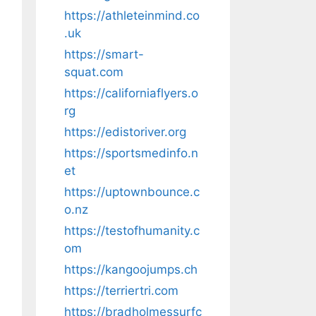
https://athleteinmind.co
.uk
https://smart-
squat.com
https://californiaflyers.o
rg
https://edistoriver.org
https://sportsmedinfo.n
et
https://uptownbounce.c
o.nz
https://testofhumanity.c
om
https://kangoojumps.ch
https://terriertri.com
https://bradholmessurfc