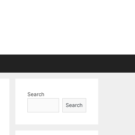
Search
Search