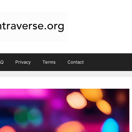
AQ
Privacy
Terms
Contact