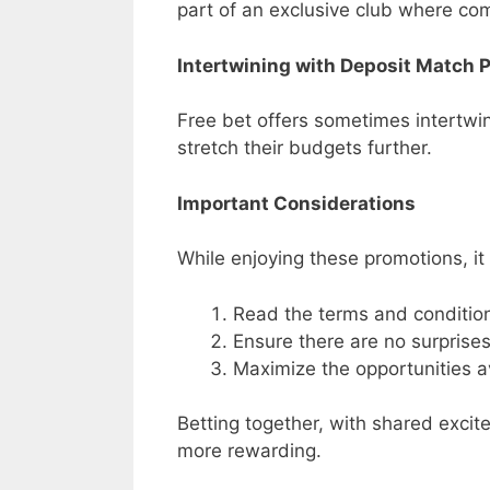
part of an exclusive club where c
Intertwining with Deposit Match 
Free bet offers sometimes intertwi
stretch their budgets further.
Important Considerations
While enjoying these promotions, it 
Read the terms and conditio
Ensure there are no surprises
Maximize the opportunities a
Betting together, with shared exc
more rewarding.