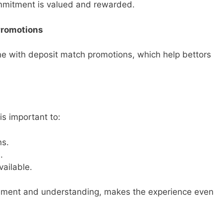
ommitment is valued and rewarded.
Promotions
ne with deposit match promotions, which help bettors
is important to:
ns.
.
vailable.
itement and understanding, makes the experience even