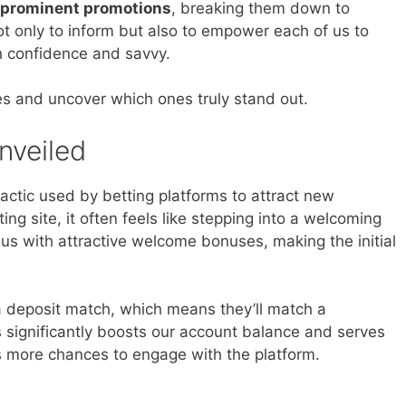
 prominent promotions
, breaking them down to
not only to inform but also to empower each of us to
h confidence and savvy.
s and uncover which ones truly stand out.
veiled
ctic used by betting platforms to attract new
ing site, it often feels like stepping into a welcoming
us with attractive welcome bonuses, making the initial
a deposit match, which means they’ll match a
is significantly boosts our account balance and serves
 us more chances to engage with the platform.