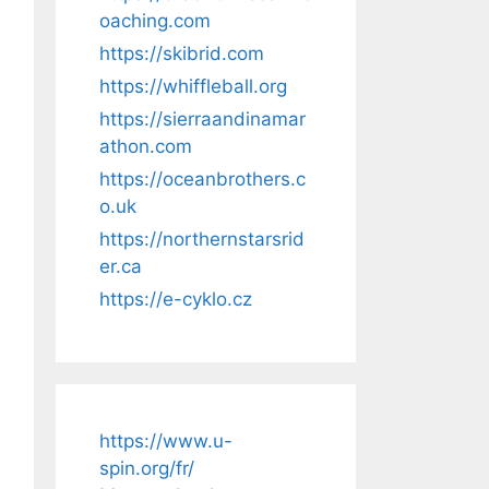
oaching.com
https://skibrid.com
https://whiffleball.org
https://sierraandinamar
athon.com
https://oceanbrothers.c
o.uk
https://northernstarsrid
er.ca
https://e-cyklo.cz
https://www.u-
spin.org/fr/