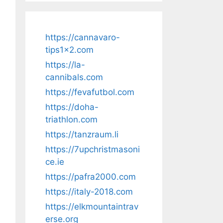
https://cannavaro-
tips1x2.com
https://la-
cannibals.com
https://fevafutbol.com
https://doha-
triathlon.com
https://tanzraum.li
https://7upchristmasoni
ce.ie
https://pafra2000.com
https://italy-2018.com
https://elkmountaintrav
erse.org