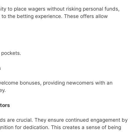
ity to place wagers without risking personal funds,
 to the betting experience. These offers allow
 pockets.
s
 welcome bonuses, providing newcomers with an
ey.
tors
rds are crucial. They ensure continued engagement by
gnition for dedication. This creates a sense of being