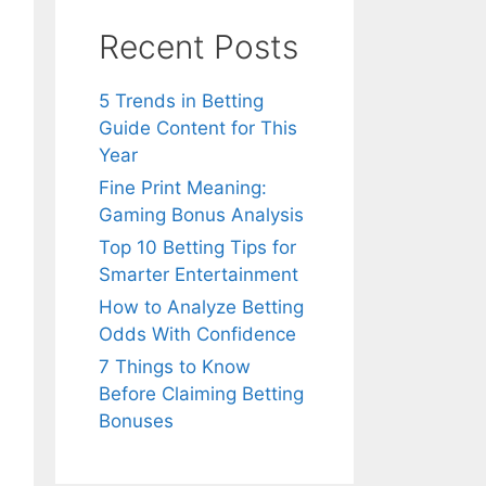
Recent Posts
5 Trends in Betting
Guide Content for This
Year
Fine Print Meaning:
Gaming Bonus Analysis
Top 10 Betting Tips for
Smarter Entertainment
How to Analyze Betting
Odds With Confidence
7 Things to Know
Before Claiming Betting
Bonuses